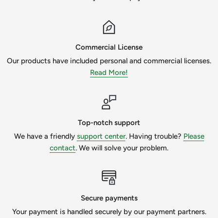
Commercial License
Our products have included personal and commercial licenses.
Read More!
Top-notch support
We have a friendly
support center
. Having trouble?
Please
contact
. We will solve your problem.
Secure payments
Your payment is handled securely by our payment partners.