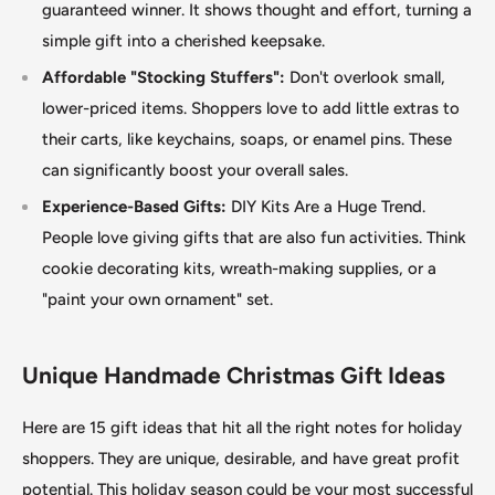
guaranteed winner. It shows thought and effort, turning a
simple gift into a cherished keepsake.
Affordable "Stocking Stuffers":
Don't overlook small,
lower-priced items. Shoppers love to add little extras to
their carts, like keychains, soaps, or enamel pins. These
can significantly boost your overall sales.
Experience-Based Gifts:
DIY Kits Are a Huge Trend.
People love giving gifts that are also fun activities. Think
cookie decorating kits, wreath-making supplies, or a
"paint your own ornament
"
set.
Unique Handmade Christmas Gift Ideas
Here are 15 gift ideas that hit all the right notes for holiday
shoppers. They are unique, desirable, and have great profit
potential. This holiday season could be your most successful