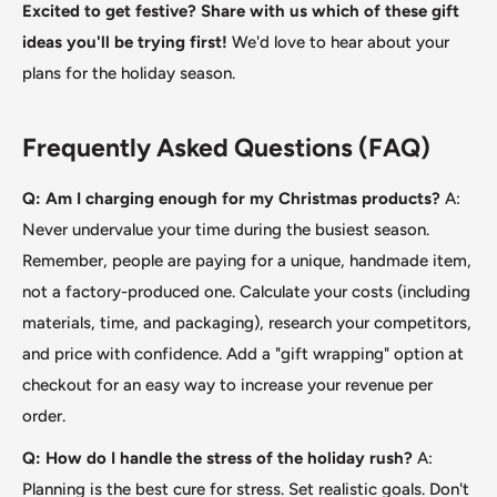
Excited to get festive? Share with us which of these gift
ideas you'll be trying first!
We'd love to hear about your
plans for the holiday season.
Frequently Asked Questions (FAQ)
Q: Am I charging enough for my Christmas products?
A:
Never undervalue your time during the busiest season.
Remember, people are paying for a unique, handmade item,
not a factory-produced one. Calculate your costs (including
materials, time, and packaging), research your competitors,
and price with confidence. Add a "gift wrapping
"
option at
checkout for an easy way to increase your revenue per
order.
Q: How do I handle the stress of the holiday rush?
A:
Planning is the best cure for stress. Set realistic goals. Don't