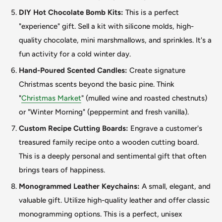
DIY Hot Chocolate Bomb Kits:
This is a perfect
"experience
"
gift. Sell a kit with silicone molds, high-
quality chocolate, mini marshmallows, and sprinkles. It's a
fun activity for a cold winter day.
Hand-Poured Scented Candles:
Create signature
Christmas scents beyond the basic pine. Think
"
Christmas Market
"
(mulled wine and roasted chestnuts)
or "Winter Morning
"
(peppermint and fresh vanilla).
Custom Recipe Cutting Boards:
Engrave a customer's
treasured family recipe onto a wooden cutting board.
This
is a deeply personal and sentimental gift that often
brings tears of happiness.
Monogrammed Leather Keychains:
A small, elegant, and
valuable gift. Utilize high-quality leather and offer classic
monogramming options.
This
is a perfect, unisex