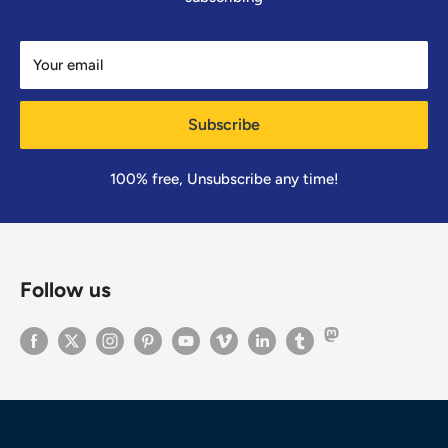
Your email
Subscribe
100% free, Unsubscribe any time!
Follow us