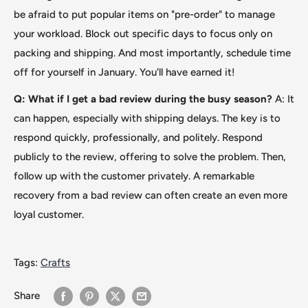
be afraid to put popular items on "pre-order
"
to manage
your workload. Block out specific days to focus only on
packing and shipping. And most importantly, schedule time
off for yourself in January. You'll have earned it!
Q: What if I get a bad review during the busy season?
A: It
can happen, especially with shipping delays. The key is to
respond quickly, professionally, and politely. Respond
publicly to the review, offering to solve the problem. Then,
follow up with the customer privately. A remarkable
recovery from a bad review can often create an even more
loyal customer.
Tags:
Crafts
Share