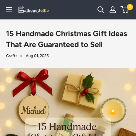
Skip
0
SilhouetteFile
to
content
15 Handmade Christmas Gift Ideas
That Are Guaranteed to Sell
Crafts
Aug 01, 2025