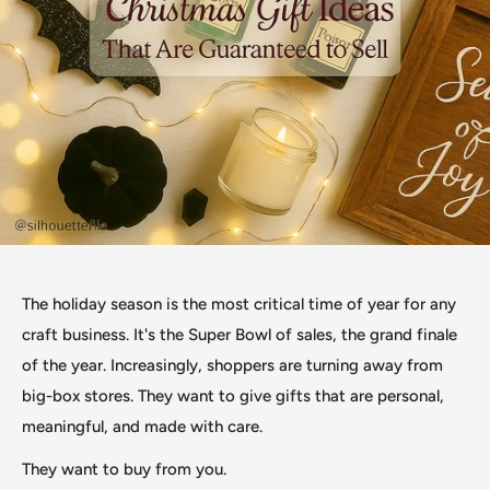
The holiday season is the most critical time of year for any
craft business. It's the Super Bowl of sales, the grand finale
of the year. Increasingly, shoppers are turning away from
big-box stores. They want to give gifts that are personal,
meaningful, and made with care.
They want to buy from you.