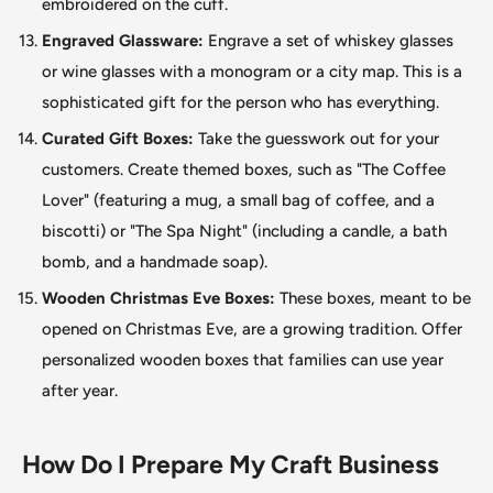
embroidered on the cuff.
Engraved Glassware:
Engrave a set of whiskey glasses
or wine glasses with a monogram or a city map.
This
is a
sophisticated gift for the person who has everything.
Curated Gift Boxes:
Take the guesswork out for your
customers. Create themed boxes, such as "The Coffee
Lover
"
(featuring a mug, a small bag of coffee, and a
biscotti) or "The Spa Night
"
(including a candle, a bath
bomb, and a handmade soap).
Wooden Christmas Eve Boxes:
These boxes, meant to be
opened on Christmas Eve, are a growing tradition. Offer
personalized wooden boxes that families can use year
after year.
How Do I Prepare My Craft Business