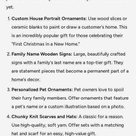
yet.
Custom House Portrait Ornaments:
Use wood slices or
ceramic blanks to paint or draw a customer's home.
This
is an incredibly popular gift for those celebrating their
"First Christmas in a New Home."
Family Name Wooden Signs:
Large, beautifully crafted
signs with a family's last name are a top-tier gift. They
are statement pieces that become a permanent part of a
home's decor.
Personalized Pet Ornaments:
Pet owners love to spoil
their furry family members. Offer ornaments that feature
a pet's name or a custom illustration based on a photo.
Chunky Knit Scarves and Hats:
A classic for a reason.
Use high-quality, soft yarn. Offer sets with a matching
hat and scarf for an easy, high-value gift.