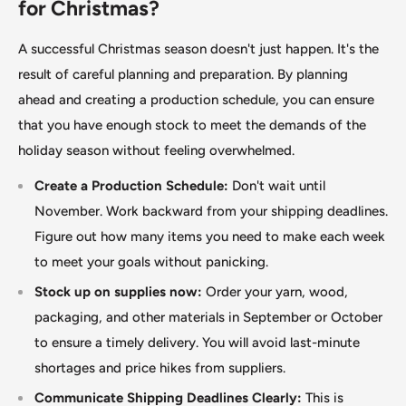
for Christmas?
A successful Christmas season doesn't just happen. It's the
result of careful planning and preparation. By planning
ahead and creating a production schedule, you can ensure
that you have enough stock to meet the demands of the
holiday season without feeling overwhelmed.
Create a Production Schedule:
Don't wait until
November. Work backward from your shipping deadlines.
Figure out how many items you need to make each week
to meet your goals without panicking.
Stock up on supplies now:
Order your yarn, wood,
packaging, and other materials in September or October
to ensure a timely delivery. You will avoid last-minute
shortages and price hikes from suppliers.
Communicate Shipping Deadlines Clearly:
This is