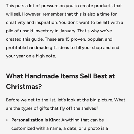
This puts a lot of pressure on you to create products that
will sell. However, remember that this is also a time for
creativity and inspiration. You don't want to be left with a
pile of unsold inventory in January. That's why we've
created this guide. These are 15 proven, popular, and
profitable handmade gift ideas to fill your shop and end
your year on a high note.
What Handmade Items Sell Best at
Christmas?
Before we get to the list, let's look at the big picture. What
are the
types
of gifts that fly off the shelves?
Personalization is King:
Anything that can
be
customized
with a name, a date, or a photo is a