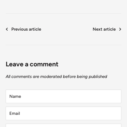
Previous article
Next article
Leave a comment
All comments are moderated before being published
Name
Email