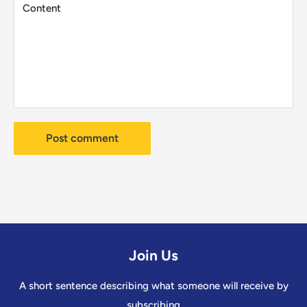
Content
Post comment
Join Us
A short sentence describing what someone will receive by
subscribing