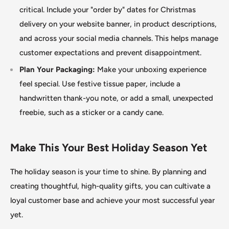
critical. Include your "order by
"
dates for Christmas
delivery on your website banner, in product descriptions,
and across your social media channels.
This
helps manage
customer expectations and prevent disappointment.
Plan Your Packaging:
Make your unboxing experience
feel special. Use festive tissue paper, include a
handwritten thank-you note, or add a small, unexpected
freebie, such as a sticker or a candy cane.
Make This Your Best Holiday Season Yet
The holiday season is your time to shine. By planning and
creating thoughtful, high-quality gifts, you can cultivate a
loyal customer base and achieve your most successful year
yet.