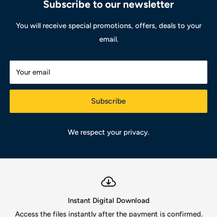
Subscribe to our newsletter
You will receive special promotions, offers, deals to your
email.
Your email
Subscribe
We respect your privacy.
Instant Digital Download
Access the files instantly after the payment is confirmed.