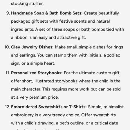
stocking stuffer.
Handmade Soap & Bath Bomb Sets:
Create beautifully
packaged gift sets with festive scents and natural
ingredients. A set of three soaps or bath bombs tied with
a ribbon is an easy and attractive gift.
Clay Jewelry Dishes:
Make small, simple dishes for rings
and earrings. You can stamp them with initials, a zodiac
sign, or a simple heart.
Personalized Storybooks:
For the ultimate custom gift,
offer short, illustrated storybooks where the child is the
main character.
This
requires more work but can
be sold
at a very premium price.
Embroidered Sweatshirts or T-Shirts:
Simple, minimalist
embroidery is a very trendy choice. Offer sweatshirts
with a child's drawing, a pet's outline, or a critical date