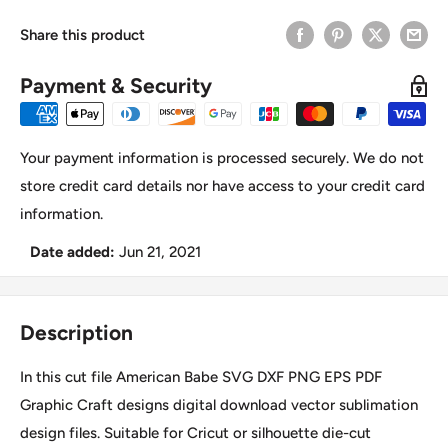
Share this product
Payment & Security
Your payment information is processed securely. We do not
store credit card details nor have access to your credit card
information.
Date added:
Jun 21, 2021
Description
In this cut file American Babe SVG DXF PNG EPS PDF
Graphic Craft designs digital download vector sublimation
design files. Suitable for Cricut or silhouette die-cut