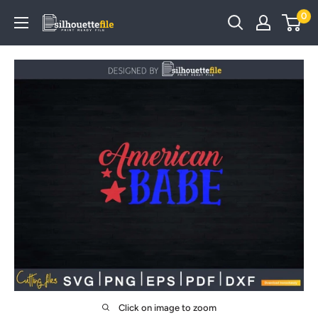
Skip
0
SilhouetteFile
to
content
Click on image to zoom