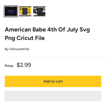
American Babe 4th Of July Svg
Png Cricut File
By
Silhouettefile
Sale
$2.99
Price:
price
Add to cart