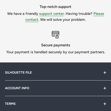
message us to get a quote.
Top-notch support
We have a friendly
support center
. Having trouble?
Please
We want our customers to be 100% happy, so we will
contact
. We will solve your problem.
always try our best if we can help.
All Designs © SilhouetteFile.
Secure payments
Your payment is handled securely by our payment partners.
SILHOUETTE FILE
Silhouette File offers cutting-edge SVG designs for
ACCOUNT INFO
crafters, designers & businesses. Speed up your projects
with 1,000s of print-ready files. Join our
FB community
My Account
& start creating today!
TERMS
Sitemap