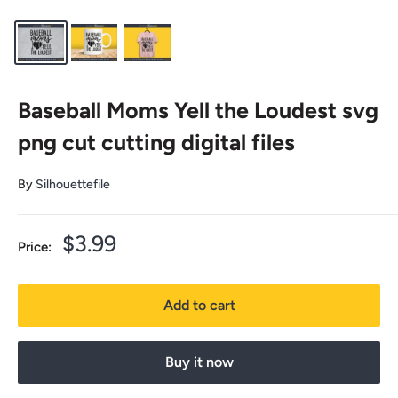
Baseball Moms Yell the Loudest svg
png cut cutting digital files
By
Silhouettefile
Sale
$3.99
Price:
price
Add to cart
Buy it now