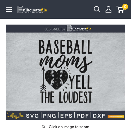
Skip
0
SilhouetteFile
to
content
Click on image to zoom