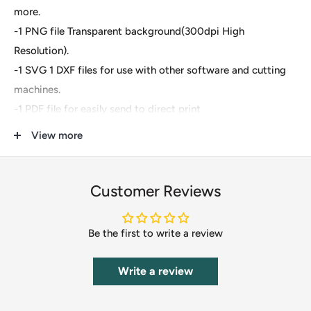
more.
-1 PNG file Transparent background(300dpi High
Resolution).
-1 SVG 1 DXF files for use with other software and cutting
machines.
-1 PDF file for easily send to direct print
View more
These are digital files- For Cricut Explore, Silhouette
Designer Edition, Adobe Suite, Inkspace, Corel Draw and
more.
Customer Reviews
These files are great for:
Be the first to write a review
-T-shirts
-Mugs
Write a review
-Wall decals
-Pillows