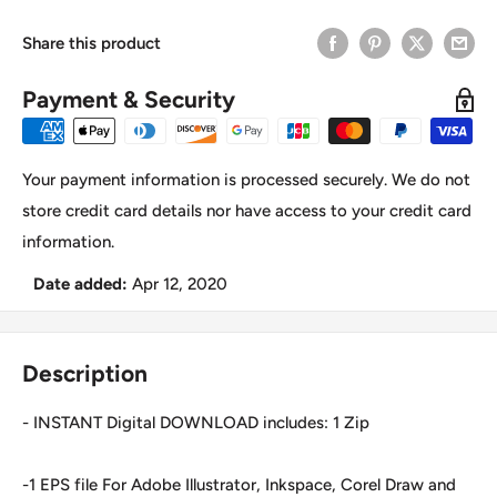
Share this product
Payment & Security
Your payment information is processed securely. We do not
store credit card details nor have access to your credit card
information.
Date added:
Apr 12, 2020
Description
- INSTANT Digital DOWNLOAD includes: 1 Zip
-1 EPS file For Adobe Illustrator, Inkspace, Corel Draw and