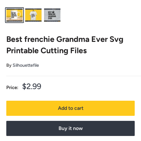
Best frenchie Grandma Ever Svg
Printable Cutting Files
By
Silhouettefile
Sale
$2.99
Price:
price
Add to cart
Buy it now