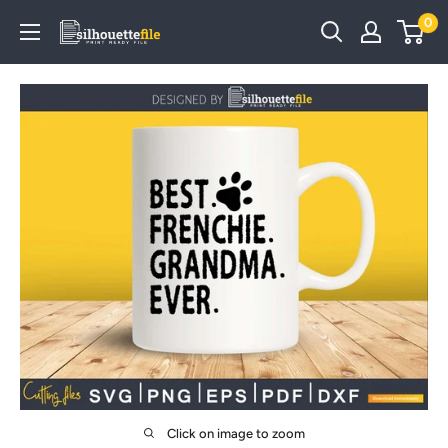
Skip
0
SilhouetteFile
to
content
Click on image to zoom