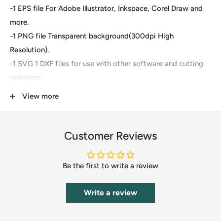
-1 EPS file For Adobe Illustrator, Inkspace, Corel Draw and
more.
-1 PNG file Transparent background(300dpi High
Resolution).
-1 SVG 1 DXF files for use with other software and cutting
machines.
-1 PDF file for easily send to direct print
View more
These are digital files- For Cricut Explore, Silhouette
Designer Edition, Adobe Suite, Inkspace, Corel Draw and
Customer Reviews
more.
Be the first to write a review
These files are great for:
-T-shirts
Write a review
-Mugs
-Wall decals