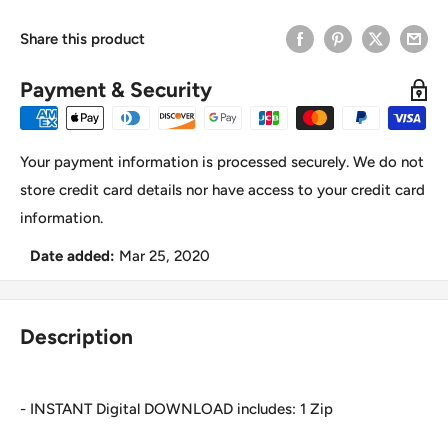
Share this product
Payment & Security
Your payment information is processed securely. We do not
store credit card details nor have access to your credit card
information.
Date added:
Mar 25, 2020
Description
- INSTANT Digital DOWNLOAD includes: 1 Zip