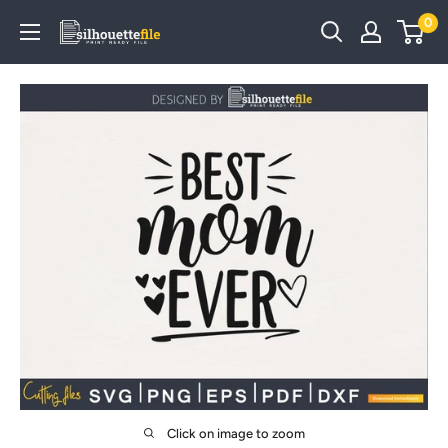
Skip
0
SilhouetteFile
to
content
Click on image to zoom