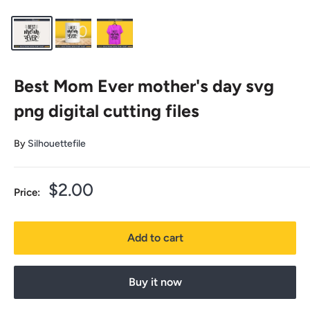
Best Mom Ever mother's day svg
png digital cutting files
By
Silhouettefile
Sale
$2.00
Price:
price
Add to cart
Buy it now