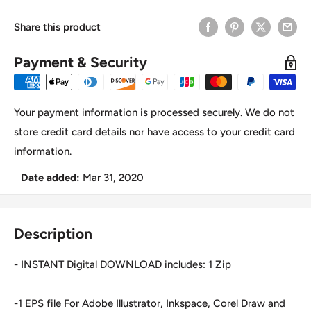
Share this product
Payment & Security
Your payment information is processed securely. We do not
store credit card details nor have access to your credit card
information.
Date added:
Mar 31, 2020
Description
- INSTANT Digital DOWNLOAD includes: 1 Zip
-1 EPS file For Adobe Illustrator, Inkspace, Corel Draw and