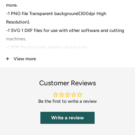
more.
-1 PNG file Transparent background(300dpi High
Resolution).
-1 SVG 1 DXF files for use with other software and cutting
machines.
-1 PDF file for easily send to direct print
View more
These are digital files- For Cricut Explore, Silhouette
Designer Edition, Adobe Suite, Inkspace, Corel Draw and
more.
Customer Reviews
These files are great for:
Be the first to write a review
-T-shirts
-Mugs
Write a review
-Wall decals
-Pillows