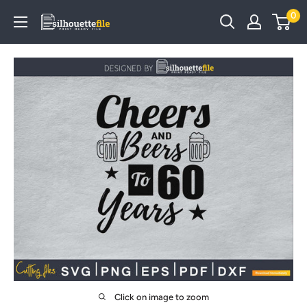
Skip
0
SilhouetteFile
to
content
Click on image to zoom