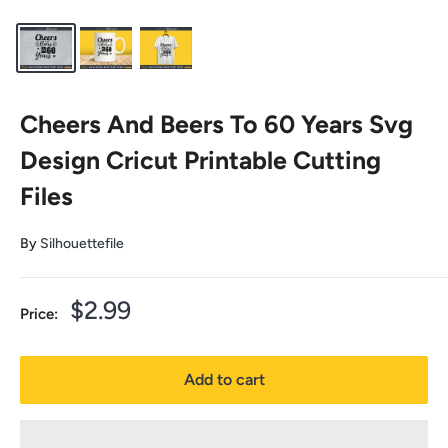
Cheers And Beers To 60 Years Svg
Design Cricut Printable Cutting
Files
By
Silhouettefile
Sale
$2.99
Price:
price
Add to cart