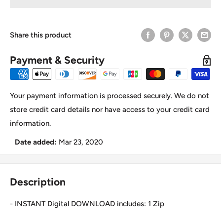
Share this product
Payment & Security
Your payment information is processed securely. We do not
store credit card details nor have access to your credit card
information.
Date added:
Mar 23, 2020
Description
- INSTANT Digital DOWNLOAD includes: 1 Zip