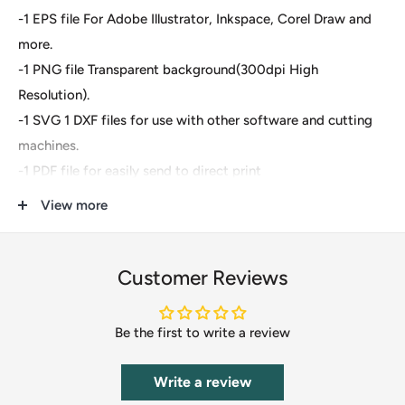
-1 EPS file For Adobe Illustrator, Inkspace, Corel Draw and
more.
-1 PNG file Transparent background(300dpi High
Resolution).
-1 SVG 1 DXF files for use with other software and cutting
machines.
-1 PDF file for easily send to direct print
View more
These are digital files- For Cricut Explore, Silhouette
Designer Edition, Adobe Suite, Inkspace, Corel Draw and
more.
Customer Reviews
These files are great for:
Be the first to write a review
-T-shirts
-Mugs
Write a review
-Wall decals