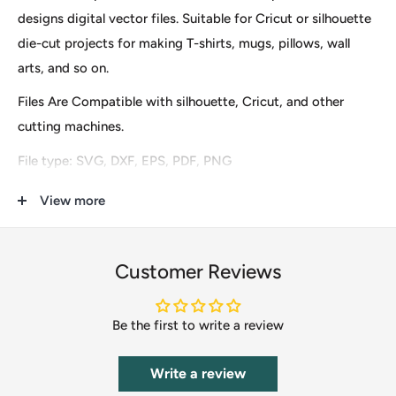
designs digital vector files. Suitable for Cricut or silhouette
die-cut projects for making T-shirts, mugs, pillows, wall
arts, and so on.
Files Are Compatible with silhouette, Cricut, and other
cutting machines.
File type: SVG, DXF, EPS, PDF, PNG
These are digital files for instant download only, so no
View more
physical items (s) will be mailed to you. After finishing the
payment you will see an option to download it immediately
Customer Reviews
and the download URL will also be sent to your email.
Our clip-art files include Scrapbooking, DIY Invitations,
Be the first to write a review
Clothing & Accessories, Cupcake Toppers, Labels &
Stickers, Stationery, Gifts, Calendars, Banners, Postcards,
Write a review
T-Shirts, Wedding Supplies, Card Making, Paper Crafts,