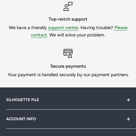
Please make sure you know what type of file is required for
your project. If you need to do the custom work, please
message us to get a quote.
Top-notch support
We have a friendly
support center
. Having trouble?
Please
We want our customers to be 100% happy, so we will
contact
. We will solve your problem.
always try our best if we can help.
All Designs © SilhouetteFile.
Secure payments
Your payment is handled securely by our payment partners.
SILHOUETTE FILE
Silhouette File offers cutting-edge SVG designs for
ACCOUNT INFO
crafters, designers & businesses. Speed up your projects
with 1,000s of print-ready files. Join our
FB community
My Account