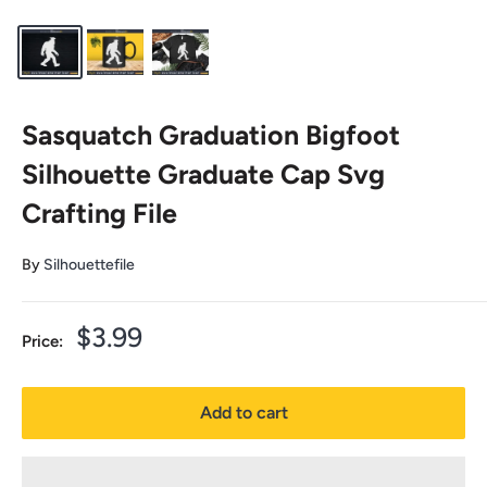
Sasquatch Graduation Bigfoot
Silhouette Graduate Cap Svg
Crafting File
By
Silhouettefile
Sale
$3.99
Price:
price
Add to cart