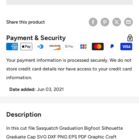
Share this product
Payment & Security
Your payment information is processed securely. We do not
store credit card details nor have access to your credit card
information.
Date added:
Jun 03, 2021
Description
In this cut file Sasquatch Graduation Bigfoot Silhouette
Graduate Cap SVG DXF PNG EPS PDF Graphic Craft