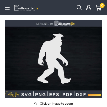
Skip
0
SilhouetteFile
to
content
Click on image to zoom