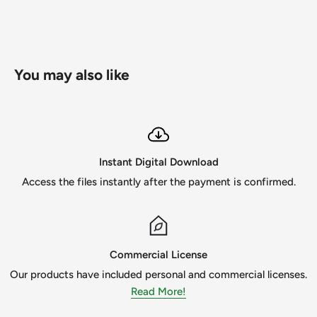
You can use these files to create t-shirts, mugs, invitations,
pillows, posters, book covers, mouse pads, calendars,
scrapbook pages, or any other design(s) you can think of.
You may also like
Create your own fun handmade crafts for your loved ones
and friends with this vector file collection.
I'm human, so if you find a mistake or find a damaged file,
please contact me immediately so I can fix the problem. I
Instant Digital Download
strive to be the best in customer satisfaction and design!
Access the files instantly after the payment is confirmed.
1. Commercial Use - You can use this image for commercial
use, but please note that you are not able to get a refund.
Please review the Terms of Use before purchasing.
Commercial License
2. Non-Refundable - You can't get a refund if you decide to
Our products have included personal and commercial licenses.
cancel your order by the nature of the digital instant
Read More!
download designs.