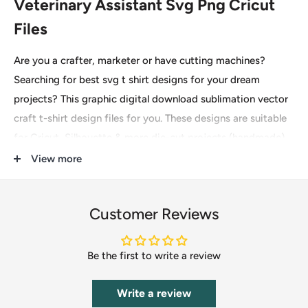
Veterinary Assistant Svg Png Cricut
Files
Are you a crafter, marketer or have cutting machines?
Searching for best svg t shirt designs for your dream
projects? This graphic digital download sublimation vector
craft t-shirt design files for you. These designs are suitable
for Cricut, Silhouette & more die-cut projects (handmade)
for printing on t-shirts, mugs, invitations, pillows etc.
View more
File type: SVG, DXF, EPS, PDF, PNG
These are digital files for instant download only, so no
Customer Reviews
physical item(s) will be mailed to you. After completing the
payment you will see an option to download it immediately
Be the first to write a review
and the download URL will also be sent to your email. Kindly
checkout using your active email to receive the download
Write a review
link directly in your inbox.