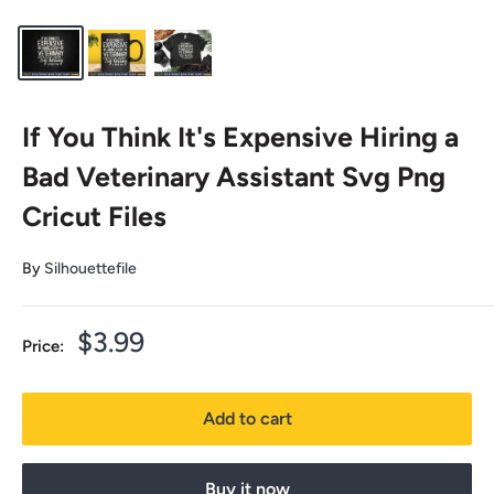
If You Think It's Expensive Hiring a
Bad Veterinary Assistant Svg Png
Cricut Files
By
Silhouettefile
Sale
$3.99
Price:
price
Add to cart
Buy it now