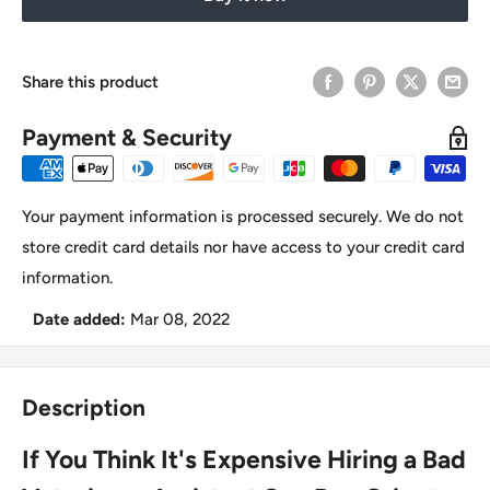
Share this product
Payment & Security
Your payment information is processed securely. We do not
store credit card details nor have access to your credit card
information.
Date added:
Mar 08, 2022
Description
If You Think It's Expensive Hiring a Bad