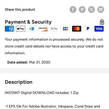
Share this product
Payment & Security
Your payment information is processed securely. We do not
store credit card details nor have access to your credit card
information.
Date added:
Mar 21, 2020
Description
INSTANT Digital DOWNLOAD includes: 1 Zip
-1 EPS file For Adobe Illustrator, Inkspace, Corel Draw and