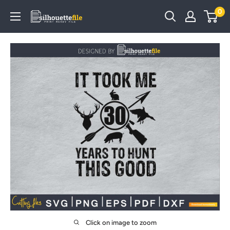
Skip
0
SilhouetteFile
to
content
Click on image to zoom