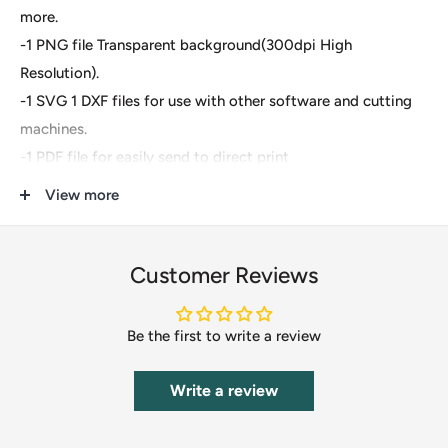
more.
-1 PNG file Transparent background(300dpi High
Resolution).
-1 SVG 1 DXF files for use with other software and cutting
machines.
-1 PDF file for easily send to direct print
View more
These are digital files- For Cricut Explore, Silhouette
Designer Edition, Adobe Suite, Inkspace, Corel Draw and
more.
Customer Reviews
These files are great for:
Be the first to write a review
-T-shirts
-Mugs
Write a review
-Wall decals
-Pillows