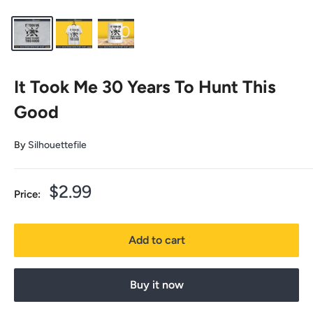
It Took Me 30 Years To Hunt This
Good
By
Silhouettefile
Sale
$2.99
Price:
price
Add to cart
Buy it now