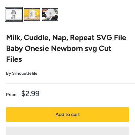
Milk, Cuddle, Nap, Repeat SVG File
Baby Onesie Newborn svg Cut
Files
By
Silhouettefile
Sale
$2.99
Price:
price
Add to cart