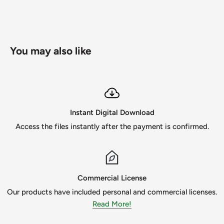
Possible uses for the files include
-Scrapbooking
- card makings
You may also like
- paper crafts
- invitations
- photo cards
Instant Digital Download
- vinyl decals
Access the files instantly after the payment is confirmed.
- apparels
- mugs
I am only human, so if you find a mistake or receive a
Commercial License
damaged file PLEASE contact me ASAP so I can fix the
Our products have included personal and commercial licenses.
issue. I strive for great customer satisfaction and the
Read More!
designs to be the best!