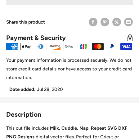
Share this product
Payment & Security
Your payment information is processed securely. We do not
store credit card details nor have access to your credit card
information.
Date added:
Jul 28, 2020
Description
This cut file includes
Milk, Cuddle, Nap, Repeat SVG DXF
PNG Designs
digital vector files. Perfect for Cricut or