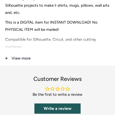
Silhouette projects to make t-shirts, mugs, pillows, wall arts
and, etc.
This is a DIGITAL item for INSTANT DOWNLOAD! No
PHYSICAL ITEM will be mailed!
Compatible for Silhouette, Cricut, and other cutting
machines.
Download contains 1 zip files
View more
1 SVG
1 DXF
Customer Reviews
1 EPS
Be the first to write a review
1 PDF
1 PNG
Write a review