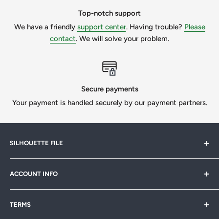
to receive a quote.
Top-notch support
We have a friendly
support center
. Having trouble?
Please
• We do want our customers to be 100% happy, so if there’s
contact
. We will solve your problem.
something we can help with, we will always do our best.
THIS IS NOT OUR FINISHED PRODUCT.
Secure payments
Your payment is handled securely by our payment partners.
SILHOUETTE FILE
Silhouette File offers cutting-edge SVG designs for
ACCOUNT INFO
crafters, designers & businesses. Speed up your projects
with 1,000s of print-ready files. Join our
FB community
My Account
& start creating today!
TERMS
Sitemap