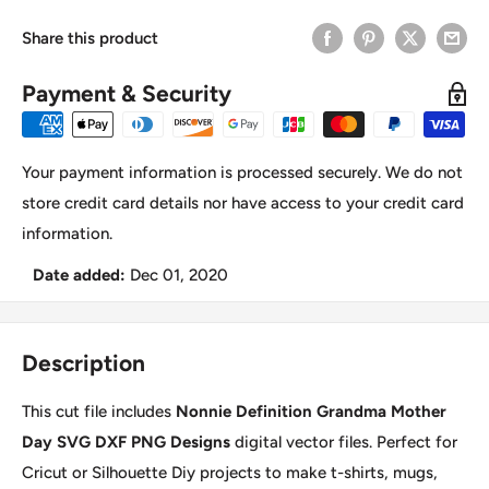
Share this product
Payment & Security
Your payment information is processed securely. We do not
store credit card details nor have access to your credit card
information.
Date added:
Dec 01, 2020
Description
This cut file includes
Nonnie Definition Grandma Mother
Day SVG DXF PNG Designs
digital vector files. Perfect for
Cricut or Silhouette Diy projects to make t-shirts, mugs,