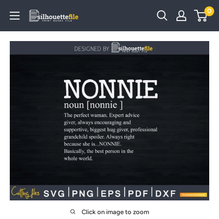
Skip
0
SilhouetteFile
to
content
Click on image to zoom