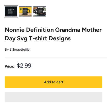
Nonnie Definition Grandma Mother
Day Svg T-shirt Designs
By
Silhouettefile
Sale
$2.99
Price:
price
Add to cart