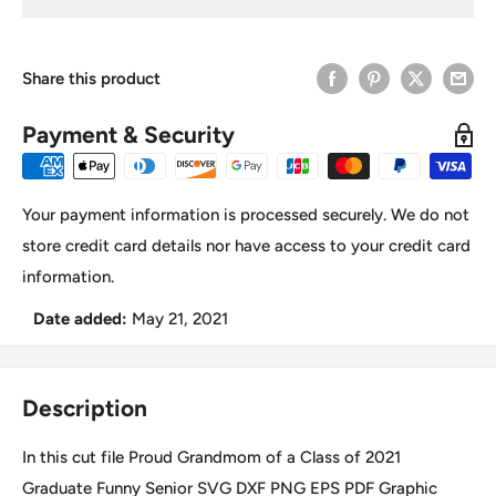
Share this product
Payment & Security
Your payment information is processed securely. We do not
store credit card details nor have access to your credit card
information.
Date added:
May 21, 2021
Description
In this cut file Proud Grandmom of a Class of 2021
Graduate Funny Senior SVG DXF PNG EPS PDF Graphic