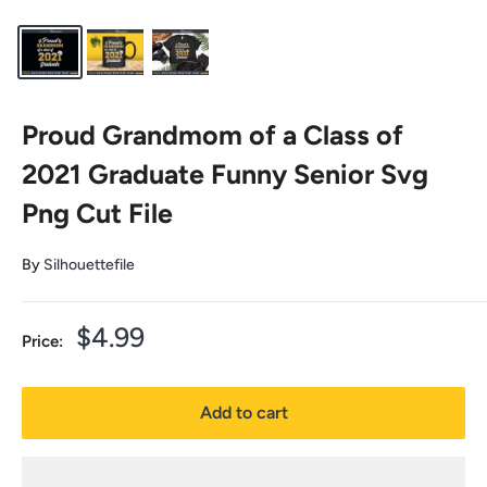
Proud Grandmom of a Class of
2021 Graduate Funny Senior Svg
Png Cut File
By
Silhouettefile
Sale
$4.99
Price:
price
Add to cart