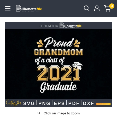
Skip
0
SilhouetteFile
to
content
Click on image to zoom