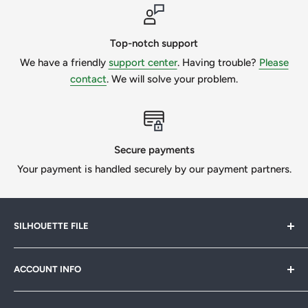
Please make sure you know what type of file is required for
your project. If you need to do the custom work, please
message us to get a quote.
Top-notch support
We have a friendly
support center
. Having trouble?
Please
We want our customers to be 100% happy, so we will
contact
. We will solve your problem.
always try our best if we can help.
All Designs © SilhouetteFile.
Secure payments
Your payment is handled securely by our payment partners.
SILHOUETTE FILE
Silhouette File offers cutting-edge SVG designs for
ACCOUNT INFO
crafters, designers & businesses. Speed up your projects
with 1,000s of print-ready files. Join our
FB community
My Account