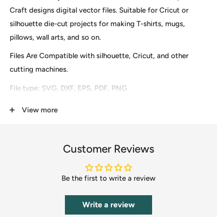
Craft designs digital vector files. Suitable for Cricut or
silhouette die-cut projects for making T-shirts, mugs,
pillows, wall arts, and so on.
Files Are Compatible with silhouette, Cricut, and other
cutting machines.
File type: SVG, DXF, EPS, PDF, PNG
These are digital files for instant download only, so no
View more
physical items (s) will be mailed to you. After finishing the
payment you will see an option to download it immediately
Customer Reviews
and the download URL will also be sent to your email.
Our clip-art files include Scrapbooking, DIY Invitations,
Be the first to write a review
Clothing & Accessories, Cupcake Toppers, Labels &
Stickers, Stationery, Gifts, Calendars, Banners, Postcards,
Write a review
T-Shirts, Wedding Supplies, Card Making, Paper Crafts,