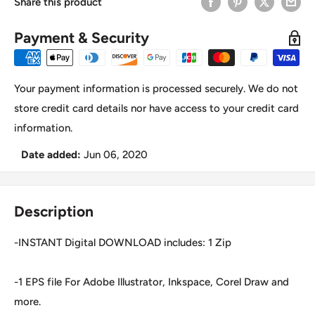
Share this product
Payment & Security
Your payment information is processed securely. We do not
store credit card details nor have access to your credit card
information.
Date added:
Jun 06, 2020
Description
-INSTANT Digital DOWNLOAD includes: 1 Zip
-1 EPS file For Adobe Illustrator, Inkspace, Corel Draw and
more.