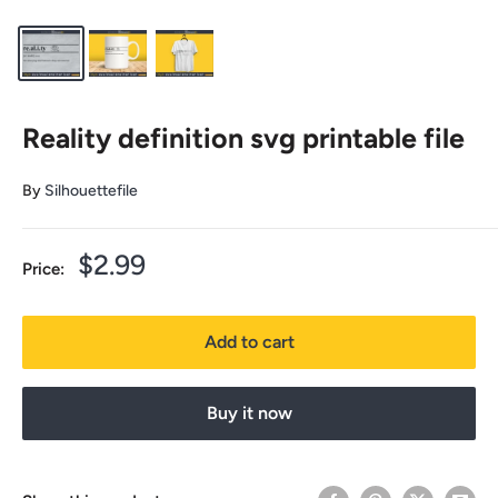
Reality definition svg printable file
By
Silhouettefile
Sale
$2.99
Price:
price
Add to cart
Buy it now