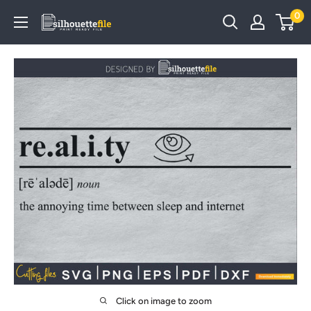
Skip
0
SilhouetteFile
to
content
Click on image to zoom