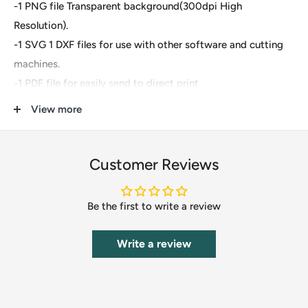
-1 PNG file Transparent background(300dpi High
Resolution).
-1 SVG 1 DXF files for use with other software and cutting
machines.
-1 PDF file for easily send to direct print
View more
These are digital files- For Cricut Explore, Silhouette
Designer Edition, Adobe Suite, Inkspace, Corel Draw, Vinyl
Cutter and more.
Customer Reviews
These files are great for:
Be the first to write a review
-T-shirts
-Mugs
Write a review
-Wall decals
-Pillows
-Poster