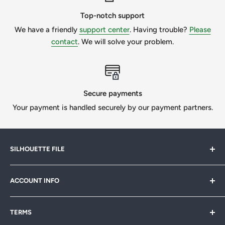
your project. If you need to do the custom work, please
message us to get a quote.
Top-notch support
We have a friendly
support center
. Having trouble?
Please
We want our customers to be 100% happy, so we will
contact
. We will solve your problem.
always try our best if we can help.
All Designs © SilhouetteFile.
Secure payments
Your payment is handled securely by our payment partners.
SILHOUETTE FILE
Silhouette File offers cutting-edge SVG designs for
ACCOUNT INFO
crafters, designers & businesses. Speed up your projects
with 1,000s of print-ready files. Join our
FB community
My Account
& start creating today!
TERMS
Sitemap