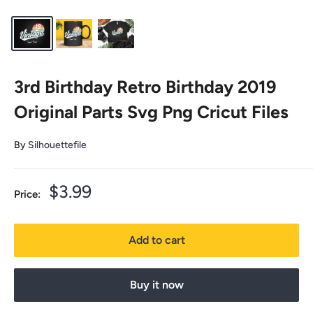
3rd Birthday Retro Birthday 2019
Original Parts Svg Png Cricut Files
By
Silhouettefile
Sale
$3.99
Price:
price
Add to cart
Buy it now