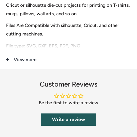
Cricut or silhouette die-cut projects for printing on T-shirts,
mugs, pillows, wall arts, and so on.
Files Are Compatible with silhouette, Cricut, and other
cutting machines.
File type: SVG, DXF, EPS, PDF, PNG
These are digital files for instant download only, so no
View more
physical items (s) will be mailed to you. After finishing the
payment you will see an option to download it immediately
Customer Reviews
and the download URL will also be sent to your email.
Our clip-art files include Scrapbooking, DIY Invitations,
Be the first to write a review
Clothing & Accessories, Cupcake Toppers, Labels &
Stickers, Stationery, Gifts, Calendars, Banners, Postcards,
Write a review
T-Shirts, Wedding Supplies, Card Making, Paper Crafts,
Photos Cards, vinyl decals, office or home decor, etc.