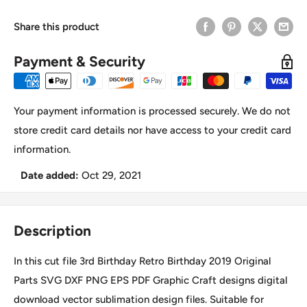
Share this product
Payment & Security
Your payment information is processed securely. We do not
store credit card details nor have access to your credit card
information.
Date added:
Oct 29, 2021
Description
In this cut file 3rd Birthday Retro Birthday 2019 Original
Parts SVG DXF PNG EPS PDF Graphic Craft designs digital
download vector sublimation design files. Suitable for