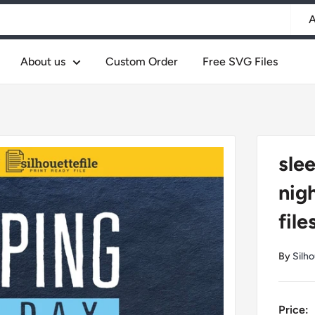
A
About us
Custom Order
Free SVG Files
slee
nig
file
By
Silho
Price: