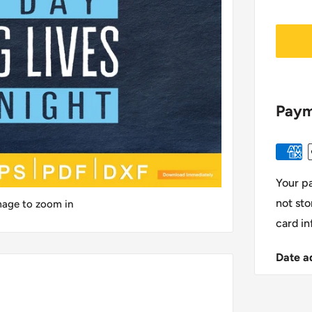
Paym
Your p
not sto
image to zoom in
card in
Date a