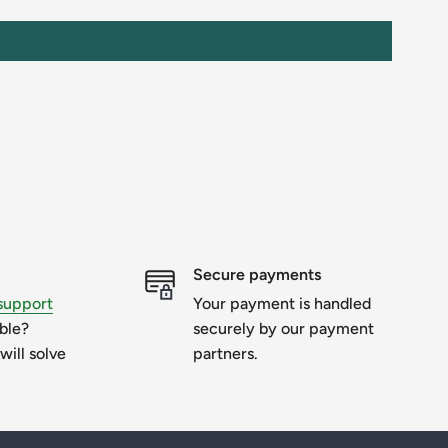
Secure payments
support
Your payment is handled
uble?
securely by our payment
will solve
partners.