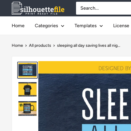
Skip
SilhouetteFile
to
content
Home
Categories
Templates
License
Home
All products
sleeping all day saving lives all nig...