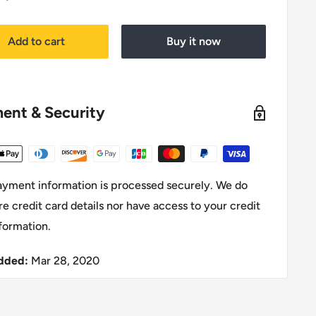
price
Add to cart
Buy it now
ent & Security
ayment information is processed securely. We do
re credit card details nor have access to your credit
formation.
dded:
Mar 28, 2020