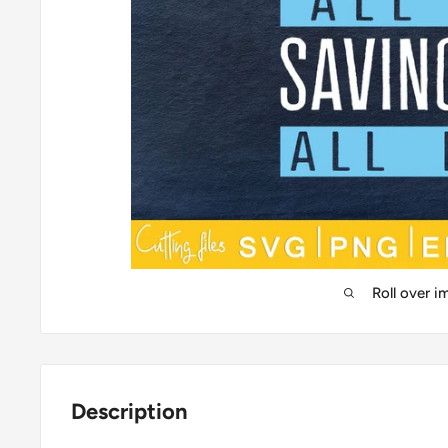
Roll over 
Description