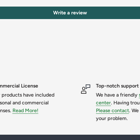
Write a review
sent.
and graphics only belong to their
t over them.
mercial License
Top-notch support
 products have included
We have a friendly
er purchase. You will receive an email with
sonal and commercial
center
. Having tro
enses.
Read More!
Please contact
. We 
your problem.
to extract files before trying to access
d select destination folder, the desktop is