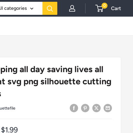
0
Cart
ll categories
ping all day saving lives all
ht svg png silhouette cutting
s
uettefile
Sale
$1.99