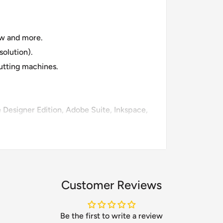
raw and more.
olution).
cutting machines.
te Designer Edition, Adobe Suite, Inkspace,
Customer Reviews
Be the first to write a review