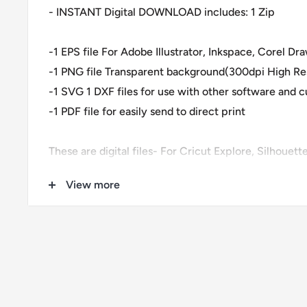
- INSTANT Digital DOWNLOAD includes: 1 Zip
-1 EPS file For Adobe Illustrator, Inkspace, Corel D
-1 PNG file Transparent background(300dpi High Res
-1 SVG 1 DXF files for use with other software and 
-1 PDF file for easily send to direct print
These are digital files- For Cricut Explore, Silhouet
Corel Draw and more.
View more
These files are great for:
-T-shirts
-Mugs
-Wall decals
-Pillows