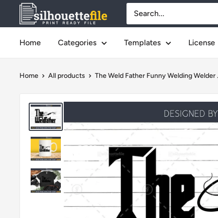
Skip
SilhouetteFile
to
content
Home
Categories
Templates
License
Home
All products
The Weld Father Funny Welding Welder .