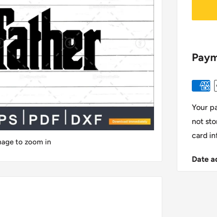
Paym
Your p
not sto
card in
image to zoom in
Date a