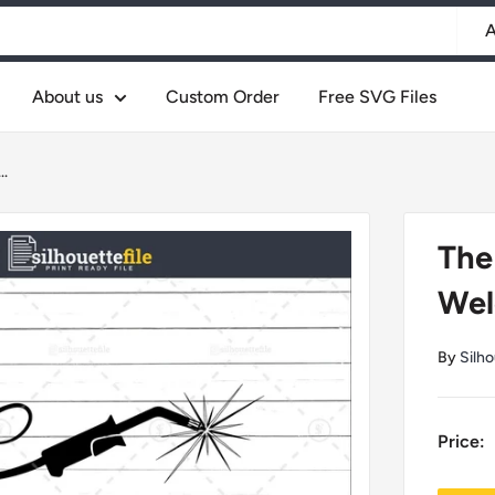
A
About us
Custom Order
Free SVG Files
..
The
Weld
By
Silho
Price: