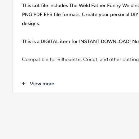
This cut file includes The Weld Father Funny Weldi
PNG PDF EPS file formats. Create your personal DIY 
designs.
This is a DIGITAL item for INSTANT DOWNLOAD! No 
Compatible for Silhouette, Cricut, and other cuttin
Download contains 1 zip files
View more
1 SVG
1 DXF
1 EPS
1 PDF
1 PNG