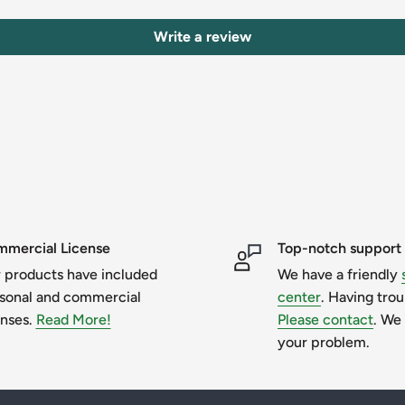
Write a review
mercial License
Top-notch support
it for a new one or in another format. If
 products have included
We have a friendly
have any further questions, please do not
sonal and commercial
center
. Having tro
enses.
Read More!
Please contact
. We 
your problem.