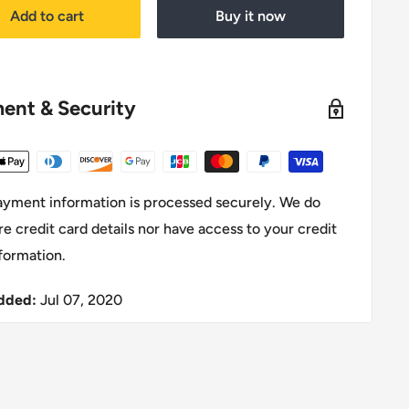
Add to cart
Buy it now
ent & Security
ayment information is processed securely. We do
re credit card details nor have access to your credit
formation.
dded:
Jul 07, 2020