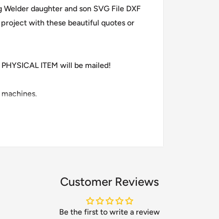
ng Welder daughter and son SVG File DXF
project with these beautiful quotes or
PHYSICAL ITEM will be mailed!
g machines.
Customer Reviews
Be the first to write a review