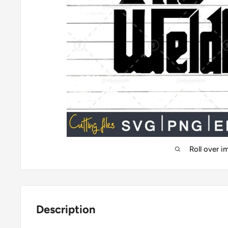
Roll over 
Description