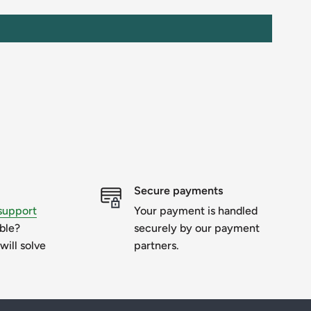
Secure payments
support
Your payment is handled
uble?
securely by our payment
will solve
partners.