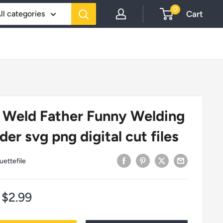
0
Cart
ll categories
 Weld Father Funny Welding
er svg png digital cut files
uettefile
Sale
$2.99
price