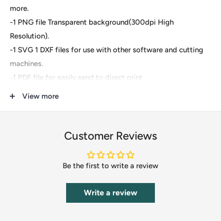
more.
-1 PNG file Transparent background(300dpi High
Resolution).
-1 SVG 1 DXF files for use with other software and cutting
machines.
-1 PDF file for easily send to direct print
View more
These are digital files- For Cricut Explore, Silhouette
Designer Edition, Adobe Suite, Inkspace, Corel Draw and
more.
Customer Reviews
These files are great for:
Be the first to write a review
-T-shirts
-Mugs
Write a review
-Wall decals
-Pillows