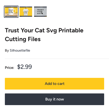
Trust Your Cat Svg Printable
Cutting Files
By
Silhouettefile
Sale
$2.99
Price:
price
Add to cart
Buy it now