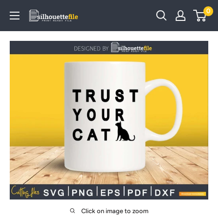
Skip
0
SilhouetteFile
to
content
Click on image to zoom