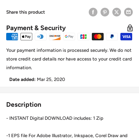
Share this product
Payment & Security
Your payment information is processed securely. We do not
store credit card details nor have access to your credit card
information.
Date added:
Mar 25, 2020
Description
- INSTANT Digital DOWNLOAD includes: 1 Zip
-1 EPS file For Adobe Illustrator, Inkspace, Corel Draw and