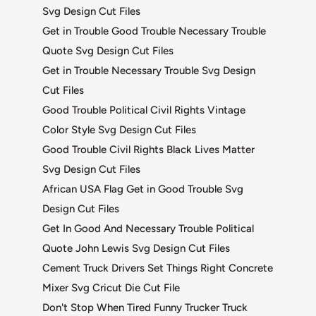
Svg Design Cut Files
Get in Trouble Good Trouble Necessary Trouble
Quote Svg Design Cut Files
Get in Trouble Necessary Trouble Svg Design
Cut Files
Good Trouble Political Civil Rights Vintage
Color Style Svg Design Cut Files
Good Trouble Civil Rights Black Lives Matter
Svg Design Cut Files
African USA Flag Get in Good Trouble Svg
Design Cut Files
Get In Good And Necessary Trouble Political
Quote John Lewis Svg Design Cut Files
Cement Truck Drivers Set Things Right Concrete
Mixer Svg Cricut Die Cut File
Don't Stop When Tired Funny Trucker Truck