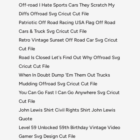
Off-road I Hate Sports Cars They Scratch My
Diffs Offroad Svg Cricut Cut File
Patriotic Off Road Racing USA Flag Off Road
Cars & Truck Svg Cricut Cut File
Retro Vintage Sunset Off Road Car Svg Cricut
Cut File
Road Is Closed Let's Find Out Why Offroad Svg
Cricut Cut File
When In Doubt Dump 'Em Them Out Trucks
Mudding Offroad Svg Cricut Cut File
You Can Go Fast I Can Go Anywhere Svg Cricut
Cut File
John Lewis Shirt Civil Rights Shirt John Lewis
Quote
Level 59 Unlocked 59th Birthday Vintage Video
Gamer Svg Design Cut File