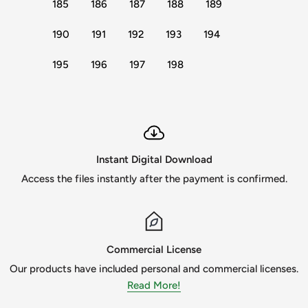
185
186
187
188
189
190
191
192
193
194
195
196
197
198
Instant Digital Download
Access the files instantly after the payment is confirmed.
Commercial License
Our products have included personal and commercial licenses.
Read More!