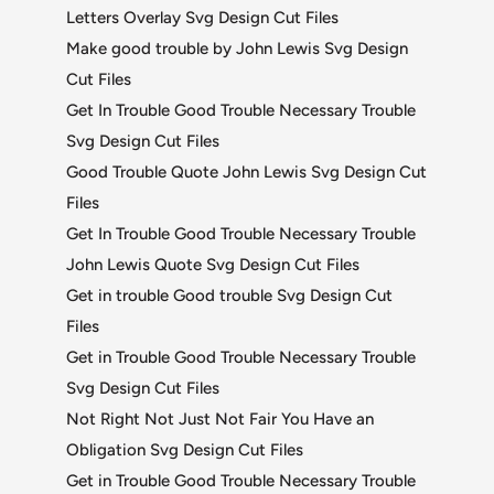
Letters Overlay Svg Design Cut Files
Make good trouble by John Lewis Svg Design
Cut Files
Get In Trouble Good Trouble Necessary Trouble
Svg Design Cut Files
Good Trouble Quote John Lewis Svg Design Cut
Files
Get In Trouble Good Trouble Necessary Trouble
John Lewis Quote Svg Design Cut Files
Get in trouble Good trouble Svg Design Cut
Files
Get in Trouble Good Trouble Necessary Trouble
Svg Design Cut Files
Not Right Not Just Not Fair You Have an
Obligation Svg Design Cut Files
Get in Trouble Good Trouble Necessary Trouble