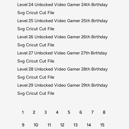
Level 24 Unlocked Video Gamer 24th Birthday
Svg Cricut Cut File
Level 25 Unlocked Video Gamer 25th Birthday
Svg Cricut Cut File
Level 26 Unlocked Video Gamer 26th Birthday
Svg Cricut Cut File
Level 27 Unlocked Video Gamer 27th Birthday
Svg Cricut Cut File
Level 28 Unlocked Video Gamer 28th Birthday
Svg Cricut Cut File
Level 29 Unlocked Video Gamer 29th Birthday
Svg Cricut Cut File
1
2
3
4
5
6
7
8
9
10
11
12
13
14
15