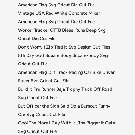
American Flag Svg Cricut Die Cut File
Vintage USA Red White Concrete Mixer
American Flag Svg Cricut Die Cut File
Worker Trucker CTTB Diesel Runs Deep Svg
Cricut Die Cut File
Don't Worry I Zip Tied It Svg Design Cut Files
8th Day God Square Body Square-body Svg
Cricut Cut File
American Flag Dirt Track Racing Car Bike Driver
Racer Svg Cricut Cut File
Build It Pre Runner Baja Trophy Truck Off Road
Svg Cricut Cut File
But Officer the Sign Said Do a Burnout Funny
Car Svg Cricut Cut File
Cool The More I Play With It...The Bigger It Gets
Svg Cricut Cut File