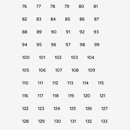
76
77
78
79
80
81
82
83
84
85
86
87
88
89
90
91
92
93
94
95
96
97
98
99
100
101
102
103
104
105
106
107
108
109
110
111
112
113
114
115
116
117
118
119
120
121
122
123
124
125
126
127
128
129
130
131
132
133