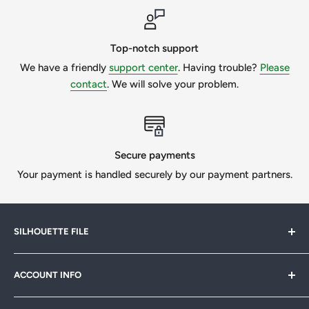
Top-notch support
We have a friendly
support center
. Having trouble?
Please
contact
. We will solve your problem.
Secure payments
Your payment is handled securely by our payment partners.
SILHOUETTE FILE
Silhouette File offers cutting-edge SVG designs for
ACCOUNT INFO
crafters, designers & businesses. Speed up your projects
with 1,000s of print-ready files. Join our
FB community
My Account