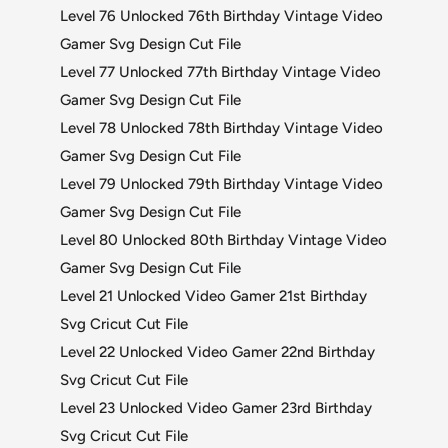
Level 76 Unlocked 76th Birthday Vintage Video
Gamer Svg Design Cut File
Level 77 Unlocked 77th Birthday Vintage Video
Gamer Svg Design Cut File
Level 78 Unlocked 78th Birthday Vintage Video
Gamer Svg Design Cut File
Level 79 Unlocked 79th Birthday Vintage Video
Gamer Svg Design Cut File
Level 80 Unlocked 80th Birthday Vintage Video
Gamer Svg Design Cut File
Level 21 Unlocked Video Gamer 21st Birthday
Svg Cricut Cut File
Level 22 Unlocked Video Gamer 22nd Birthday
Svg Cricut Cut File
Level 23 Unlocked Video Gamer 23rd Birthday
Svg Cricut Cut File