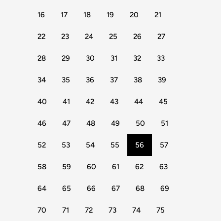
16
17
18
19
20
21
22
23
24
25
26
27
28
29
30
31
32
33
34
35
36
37
38
39
40
41
42
43
44
45
46
47
48
49
50
51
52
53
54
55
56
57
58
59
60
61
62
63
64
65
66
67
68
69
70
71
72
73
74
75