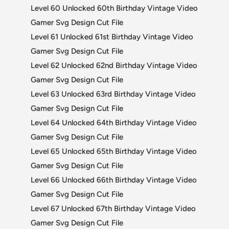
Level 60 Unlocked 60th Birthday Vintage Video
Gamer Svg Design Cut File
Level 61 Unlocked 61st Birthday Vintage Video
Gamer Svg Design Cut File
Level 62 Unlocked 62nd Birthday Vintage Video
Gamer Svg Design Cut File
Level 63 Unlocked 63rd Birthday Vintage Video
Gamer Svg Design Cut File
Level 64 Unlocked 64th Birthday Vintage Video
Gamer Svg Design Cut File
Level 65 Unlocked 65th Birthday Vintage Video
Gamer Svg Design Cut File
Level 66 Unlocked 66th Birthday Vintage Video
Gamer Svg Design Cut File
Level 67 Unlocked 67th Birthday Vintage Video
Gamer Svg Design Cut File