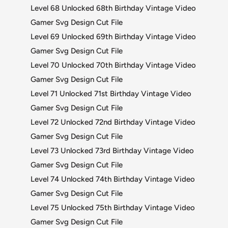
Level 68 Unlocked 68th Birthday Vintage Video
Gamer Svg Design Cut File
Level 69 Unlocked 69th Birthday Vintage Video
Gamer Svg Design Cut File
Level 70 Unlocked 70th Birthday Vintage Video
Gamer Svg Design Cut File
Level 71 Unlocked 71st Birthday Vintage Video
Gamer Svg Design Cut File
Level 72 Unlocked 72nd Birthday Vintage Video
Gamer Svg Design Cut File
Level 73 Unlocked 73rd Birthday Vintage Video
Gamer Svg Design Cut File
Level 74 Unlocked 74th Birthday Vintage Video
Gamer Svg Design Cut File
Level 75 Unlocked 75th Birthday Vintage Video
Gamer Svg Design Cut File