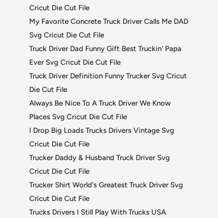
Cricut Die Cut File
My Favorite Concrete Truck Driver Calls Me DAD
Svg Cricut Die Cut File
Truck Driver Dad Funny Gift Best Truckin' Papa
Ever Svg Cricut Die Cut File
Truck Driver Definition Funny Trucker Svg Cricut
Die Cut File
Always Be Nice To A Truck Driver We Know
Places Svg Cricut Die Cut File
I Drop Big Loads Trucks Drivers Vintage Svg
Cricut Die Cut File
Trucker Daddy & Husband Truck Driver Svg
Cricut Die Cut File
Trucker Shirt World's Greatest Truck Driver Svg
Cricut Die Cut File
Trucks Drivers I Still Play With Trucks USA