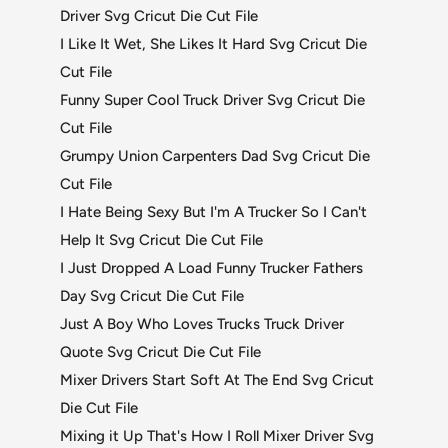
Driver Svg Cricut Die Cut File
I Like It Wet, She Likes It Hard Svg Cricut Die
Cut File
Funny Super Cool Truck Driver Svg Cricut Die
Cut File
Grumpy Union Carpenters Dad Svg Cricut Die
Cut File
I Hate Being Sexy But I'm A Trucker So I Can't
Help It Svg Cricut Die Cut File
I Just Dropped A Load Funny Trucker Fathers
Day Svg Cricut Die Cut File
Just A Boy Who Loves Trucks Truck Driver
Quote Svg Cricut Die Cut File
Mixer Drivers Start Soft At The End Svg Cricut
Die Cut File
Mixing it Up That's How I Roll Mixer Driver Svg