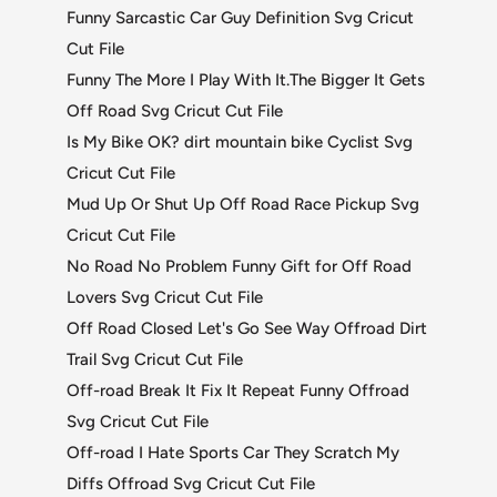
Funny Sarcastic Car Guy Definition Svg Cricut
Cut File
Funny The More I Play With It.The Bigger It Gets
Off Road Svg Cricut Cut File
Is My Bike OK? dirt mountain bike Cyclist Svg
Cricut Cut File
Mud Up Or Shut Up Off Road Race Pickup Svg
Cricut Cut File
No Road No Problem Funny Gift for Off Road
Lovers Svg Cricut Cut File
Off Road Closed Let's Go See Way Offroad Dirt
Trail Svg Cricut Cut File
Off-road Break It Fix It Repeat Funny Offroad
Svg Cricut Cut File
Off-road I Hate Sports Car They Scratch My
Diffs Offroad Svg Cricut Cut File