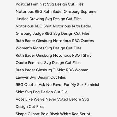
Political Feminist Svg Design Cut Files
Notorious RBG Ruth Bader Ginsburg Supreme
Justice Drawing Svg Design Cut Files
Notorious RBG Shirt Notorious Ruth Bader
Ginsburg Judge RBG Svg Design Cut Files
Ruth Bader Ginsburg Notorious RBG Quotes
Women's Rights Svg Design Cut Files
Ruth Bader Ginsburg Notorious RBG TShirt
Quote Feminist Svg Design Cut Files
Ruth Bader Ginsburg T-Shirt RBG Woman
Lawyer Svg Design Cut Files
RBG Quote I Ask No Favor For My Sex Feminist
Shirt Svg Png Design Cut File
Vote Like We've Never Voted Before Svg
Design Cut Files
Shape Clipart Bold Black White Red Script