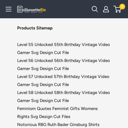
Skip
0
SilhouetteFile
to
content
Products Sitemap
Level 55 Unlocked 55th Birthday Vintage Video
Gamer Svg Design Cut File
Level 56 Unlocked 56th Birthday Vintage Video
Gamer Svg Design Cut File
Level 57 Unlocked 57th Birthday Vintage Video
Gamer Svg Design Cut File
Level 58 Unlocked 58th Birthday Vintage Video
Gamer Svg Design Cut File
Feminism Quotes Feminist Gifts Womens
Rights Svg Design Cut Files
Notorious RBG Ruth Bader Ginsburg Shirts