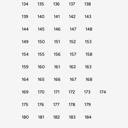
134
135
136
137
138
139
140
141
142
143
144
145
146
147
148
149
150
151
152
153
154
155
156
157
158
159
160
161
162
163
164
165
166
167
168
169
170
171
172
173
174
175
176
177
178
179
180
181
182
183
184