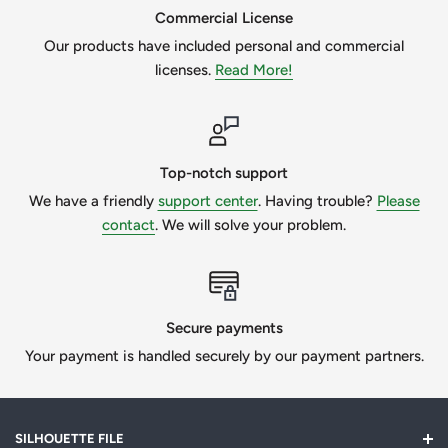
Commercial License
Our products have included personal and commercial
licenses.
Read More!
Top-notch support
We have a friendly
support center
. Having trouble?
Please
contact
. We will solve your problem.
Secure payments
Your payment is handled securely by our payment partners.
SILHOUETTE FILE