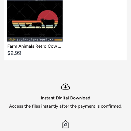
Cart
View
Farm Animals Retro Cow Pig Chicken Duck svg craft print ready files
Sale
$2.99
price
Instant Digital Download
Access the files instantly after the payment is confirmed.