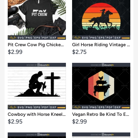
View
View
Pit Crew Cow Pig Chicken Barbecue Svg Shirt Design Cut Files
Girl Horse Riding Vintage Cowgirl Texas Ranch svg cut files
Sale
Sale
$2.99
$2.75
price
price
Cart
Cart
View
View
Cowboy with Horse Kneeling Praying at Memorial Cross SVG File Cameo,vinyl
Vegan Retro Be Kind To Every Kind Cow Pig Chicken cricut cut svg design file
Sale
Sale
$2.95
$2.99
price
price
Cart
Cart