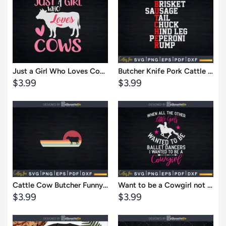
View
View
Just a Girl Who Loves Cows Png Svg Digital Cricut Cut Files
Butcher Knife Pork Cattle Cow Butchers Slaughter Svg Dxf Cricut Files
Sale
Sale
$3.99
$3.99
price
price
Cart
Cart
View
View
Cattle Cow Butcher Funny Retro Vintage Svg Dxf Cricut Files
Want to be a Cowgirl not Ballet Dancer Svg T-shirt Designs
Sale
Sale
$3.99
$3.99
price
price
Cart
Cart